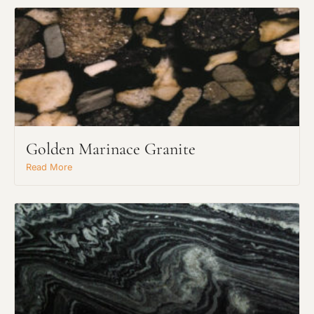
Golden Marinace Granite
Read More
Request An Estimate
or Explore Our Process