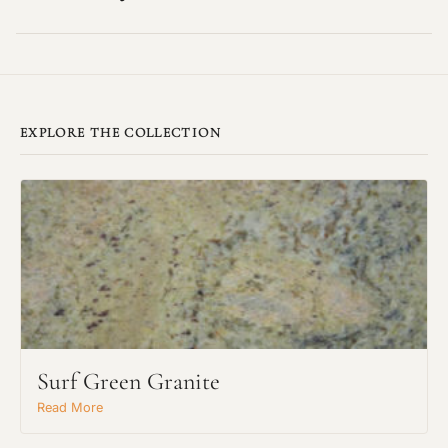
EXPLORE THE COLLECTION
Surf Green Granite
Read More