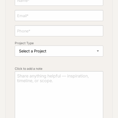
Project Type
Click to add a note