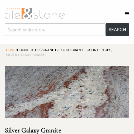
HOME
/
COUNTERTOPS
/
GRANITE
/
EXOTIC GRANITE COUNTERTOPS
/
SILVER GALAXY GRANITE
Silver Galaxy Granite