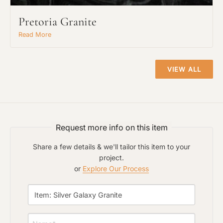
Pretoria Granite
Read More
Project Type
VIEW ALL
Material Preference
Request more info on this item
Click to add a note
Share a few details & we'll tailor this item to your
project.
or
Explore Our Process
Click to upload file (max 2MB)
Add plans, photos, or inspiration