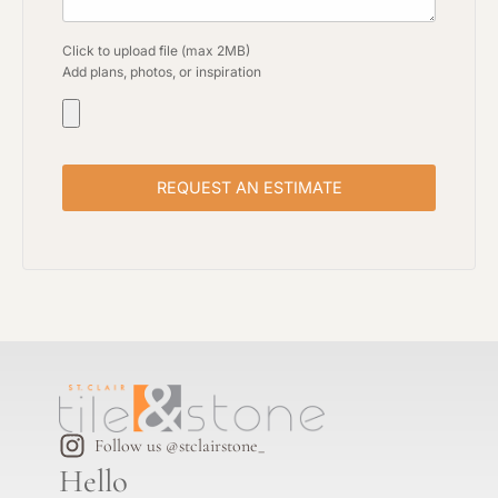
Click to upload file (max 2MB)
Add plans, photos, or inspiration
Follow us @stclairstone_
Hello