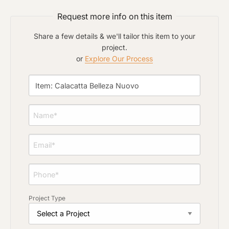
Request more info on this item
Click to upload file (max 2MB)
Add plans, photos, or inspiration
Share a few details & we'll tailor this item to your
project.
or
Explore Our Process
Project Type