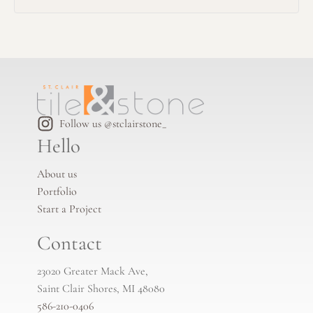
Follow us @stclairstone_
Hello
About us
Portfolio
Start a Project
Contact
23020 Greater Mack Ave,
Saint Clair Shores, MI 48080
586-210-0406