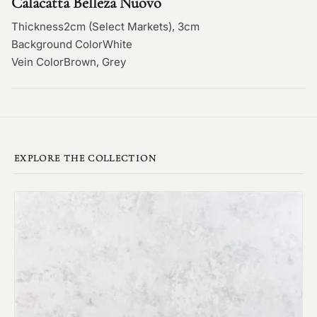
Calacatta Belleza Nuovo
Thickness
2cm (Select Markets), 3cm
Background Color
White
Vein Color
Brown, Grey
EXPLORE THE COLLECTION