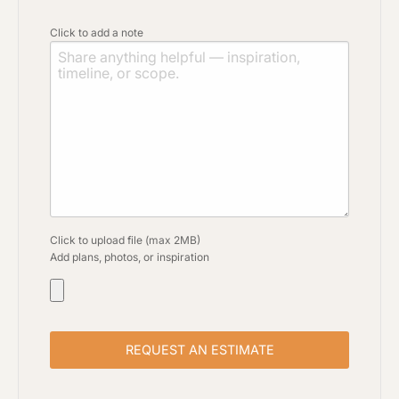
Click to add a note
Click to upload file (max 2MB)
Add plans, photos, or inspiration