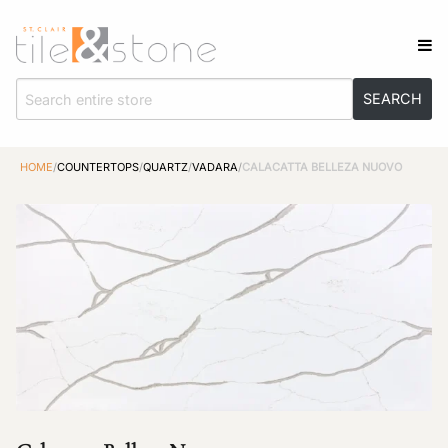
HOME
/
COUNTERTOPS
/
QUARTZ
/
VADARA
/
CALACATTA BELLEZA NUOVO