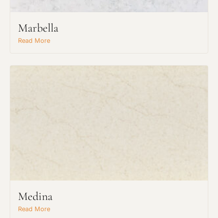
Marbella
Read More
Request An Estimate
Medina
or Explore Our Process
Read More