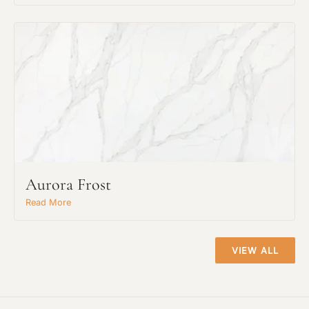
Project Type
Aurora Frost
Read More
Material Preference
VIEW ALL
Click to add a note