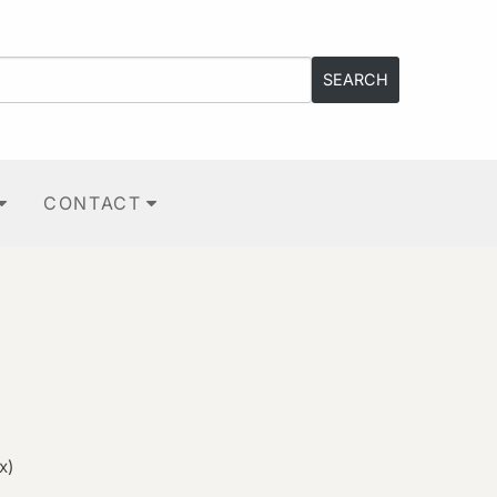
CONTACT
x)