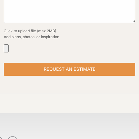
Click to upload file (max 2MB)
Add plans, photos, or inspiration