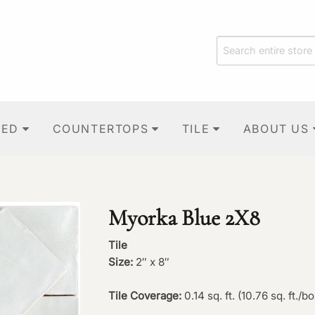
TED
COUNTERTOPS
TILE
ABOUT US
Myorka Blue 2X8
Tile
Size:
2″ x 8″
Tile Coverage:
0.14 sq. ft. (10.76 sq. ft./bo