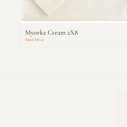
Myorka Cream 2X8
Read More