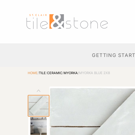
GETTING STAR
HOME
/
TILE
/
CERAMIC
/
MYORKA
/
MYORKA BLUE 2X8