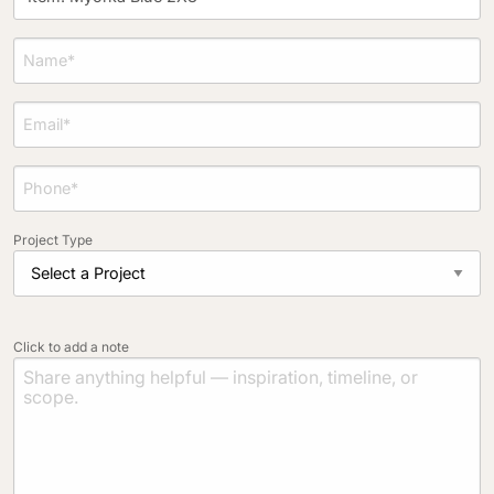
Project Type
Click to add a note