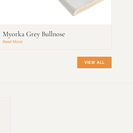
Myorka Grey Bullnose
Read More
VIEW ALL