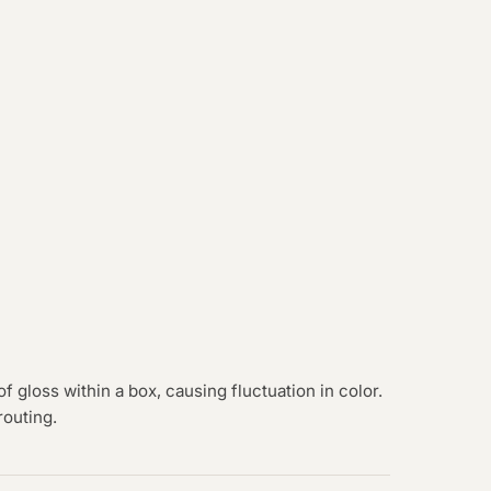
of gloss within a box, causing fluctuation in color.
routing.