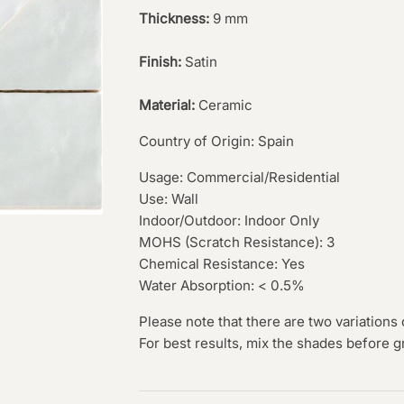
Thickness:
9 mm
Finish:
Satin
Material:
Ceramic
Country of Origin: Spain
Usage: Commercial/Residential
Use: Wall
Indoor/Outdoor: Indoor Only
MOHS (Scratch Resistance): 3
Chemical Resistance: Yes
Water Absorption: < 0.5%
Please note that there are two variations 
For best results, mix the shades before g