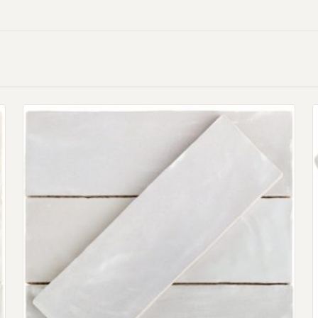
Request An Estimate
or Explore Our Process