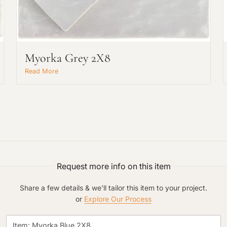
Project Type
Myorka Grey 2X8
Material Preference
Read More
Click to add a note
Click to upload file (max 2MB)
Request more info on this item
Add plans, photos, or inspiration
Share a few details & we'll tailor this item to your project.
or
Explore Our Process