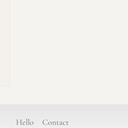
Hello
Contact