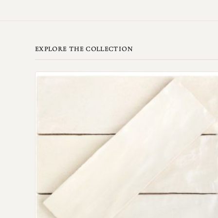
EXPLORE THE COLLECTION